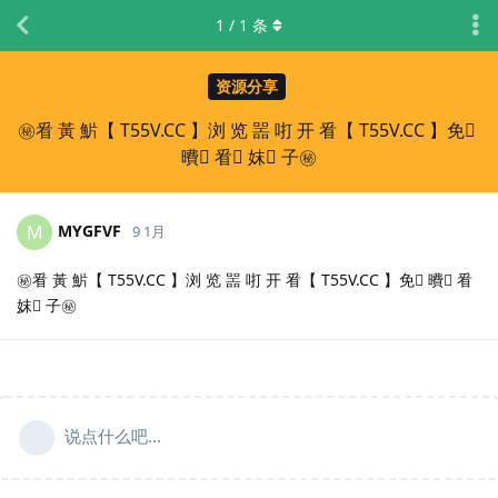
1
/
1
条
资源分享
㊙️㸔 黃 魸【 T55V.CC 】浏 览 噐 咑 开 㸔【 T55V.CC 】免 ِ
曊 ِ㸔 ِ妺 ِ子㊙️
MYGFVF
M
9 1月
㊙️㸔 黃 魸【 T55V.CC 】浏 览 噐 咑 开 㸔【 T55V.CC 】免 ِ曊 ِ㸔
ِ妺 ِ子㊙️
说点什么吧...